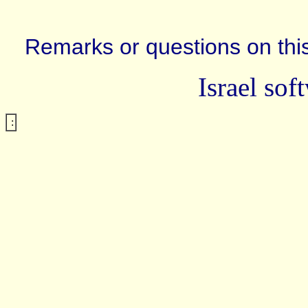
Remarks or questions on this
Israel sof
: