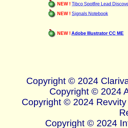
NEW !
Tibco Spotfire Lead Discov
NEW !
Signals Notebook
NEW !
Adobe Illustrator CC ME
Copyright © 20
24
Clariv
Copyright © 2024 Ad
Copyright © 2024 Revvity S
R
Copyright © 2024 Inf