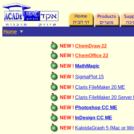
NEW !
ChemDraw
22
NEW !
ChemOffice 22
NEW !
MathMagic
NEW !
SigmaPlot 15
NEW !
Claris FileMaker 20 ME
NEW !
Claris FileMaker
20 Server
NEW !
Photoshop CC ME
NEW !
InDesign CC ME
NEW !
KaleidaGraph 5 (Mac or Wi