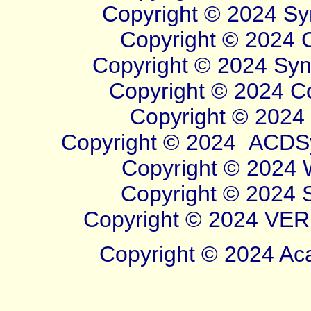
Copyright © 2024 Sym
Copyright © 2024 Cl
Copyright © 2024 Syner
Copyright © 2024 Cor
Copyright © 2024 W
Copyright © 2024
ACDSy
Copyright © 2024 Wi
Copyright © 2024 Sy
Copyright © 2024 VERB
Copyright © 2024 Aca