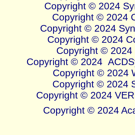
Copyright © 2024 Sym
Copyright © 2024 Cl
Copyright © 2024 Syner
Copyright © 2024 Cor
Copyright © 2024 W
Copyright © 2024
ACDSy
Copyright © 2024 Wi
Copyright © 2024 Sy
Copyright © 2024 VERB
Copyright © 2024 Aca