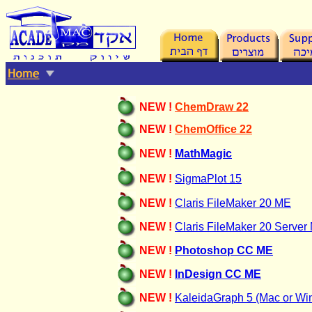
NEW !
ChemDraw
22
NEW !
ChemOffice 22
NEW !
MathMagic
NEW !
SigmaPlot 15
NEW !
Claris FileMaker 20 ME
NEW !
Claris FileMaker
20 Server
NEW !
Photoshop CC ME
NEW !
InDesign CC ME
NEW !
KaleidaGraph 5 (Mac or Wi