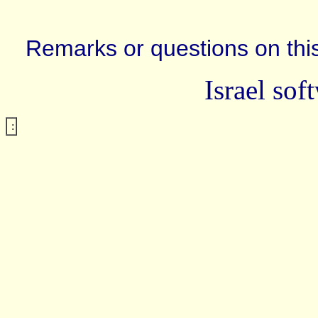
Remarks or questions on this
Israel sof
: