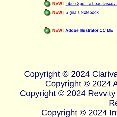
NEW !
Tibco Spotfire Lead Discov
NEW !
Signals Notebook
NEW !
Adobe Illustrator CC ME
Copyright © 20
24
Clariv
Copyright © 2024 Ad
Copyright © 2024 Revvity S
R
Copyright © 2024 Inf